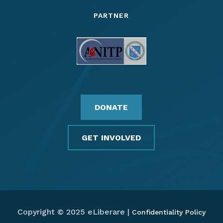
PARTNER
DONATE
GET INVOLVED
Copyright © 2025 eLiberare |
Confidentiality Policy