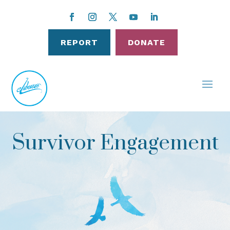
REPORT
DONATE
Survivor Engagement