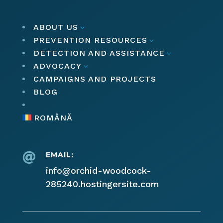
ABOUT US
3
PREVENTION RESOURCES
3
DETECTION AND ASSISTANCE
3
ADVOCACY
3
CAMPAIGNS AND PROJECTS
BLOG
ROMÂNĂ
EMAIL:

info@orchid-woodcock-
285240.hostingersite.com