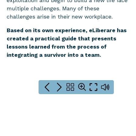
exploitation and begin to build a new life face
multiple challenges. Many of these
challenges arise in their new workplace.
Based on its own experience, eLiberare has
created a practical guide that presents
lessons learned from the process of
integrating a survivor into a team.