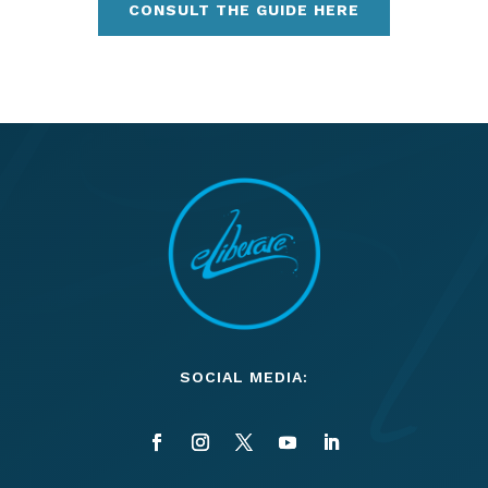
CONSULT THE GUIDE HERE
SOCIAL MEDIA: