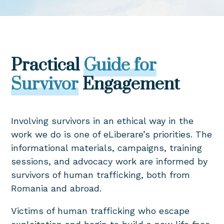
Practical
Guide for
Survivor
Engagement
Involving survivors in an ethical way in the
work we do is one of eLiberare’s priorities. The
informational materials, campaigns, training
sessions, and advocacy work are informed by
survivors of human trafficking, both from
Romania and abroad.
Victims of human trafficking who escape